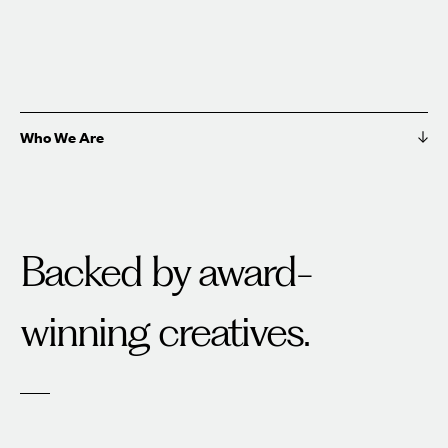
Who We Are
Backed by award-
winning creatives.