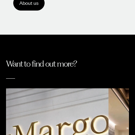
About us
Want to find out more?