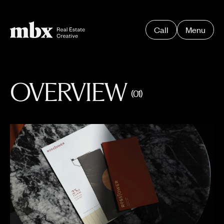
Call
Menu
OVERVIEW
(01)