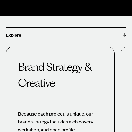
Explore
Brand Strategy &
Creative
Because each project is unique, our
brand strategy includes a discovery
workshop, audience profile