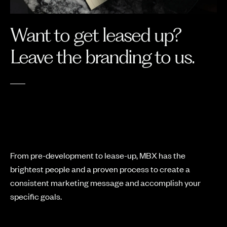
Want to get leased up?
Leave the branding to us.
From pre-development to lease-up, MBX has the
brightest people and a proven process to create a
consistent marketing message and accomplish your
specific goals.