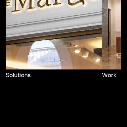
Solutions
Work