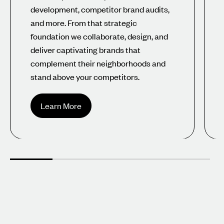
development, competitor brand audits,
and more. From that strategic
foundation we collaborate, design, and
deliver captivating brands that
complement their neighborhoods and
stand above your competitors.
Learn More