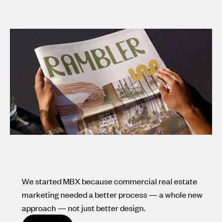
We started MBX because commercial real estate
marketing needed a better process — a whole new
approach — not just better design.