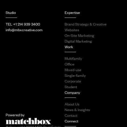
Studio
Expertise
TEL +1 214 939 3400
Brand Strategy & Creative
info@mbxcreative.com
Websites
On-Site Marketing
Digital Marketing
Work
Multifamily
Office
Mixed-use
Single-family
Corporate
Student
Company
About Us
News & Insights
Powered by
Contact
Connect
© Copyright 2023 MBX Real Estate