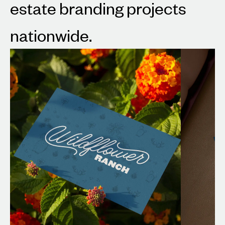
estate branding projects
nationwide.