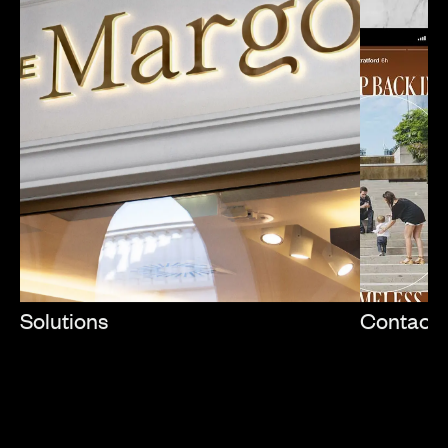
Solutions
Contact