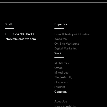
Studio
Expertise
TEL +1 214 939 3400
Brand Strategy & Creative
info@mbxcreative.com
Websites
On-Site Marketing
Digital Marketing
Work
Multifamily
Office
Mixed-use
Single-family
Corporate
Student
Company
About Us
News & Insights