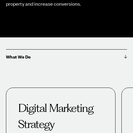
property and increase conversions.
What We Do
Digital Marketing
Strategy