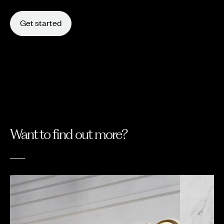
Get started
Want to find out more?