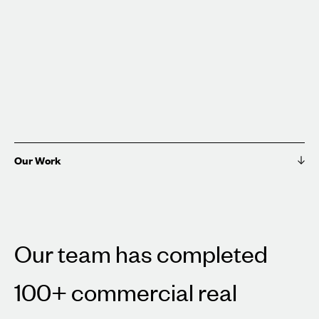
Our Work
Our team has completed
100+ commercial real