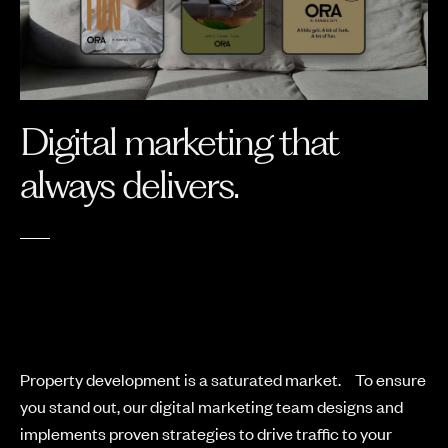
Digital marketing that
always delivers.
Property development is a saturated market. To ensure
you stand out, our digital marketing team designs and
implements proven strategies to drive traffic to your