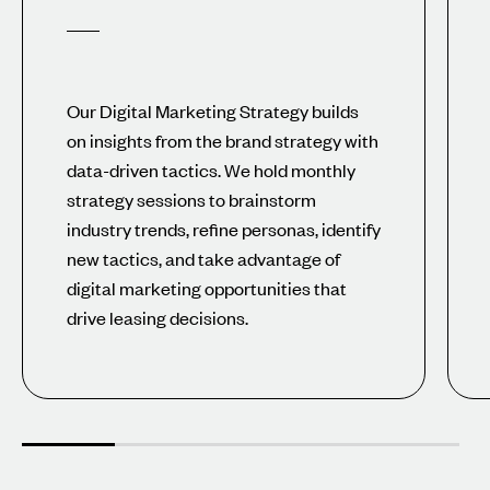
Our Digital Marketing Strategy builds
on insights from the brand strategy with
data-driven tactics. We hold monthly
strategy sessions to brainstorm
industry trends, refine personas, identify
new tactics, and take advantage of
digital marketing opportunities that
drive leasing decisions.