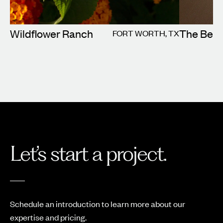
Wildflower Ranch
The Beld
FORT WORTH, TX
Let’s start a project.
Schedule an introduction to learn more about our
expertise and pricing.