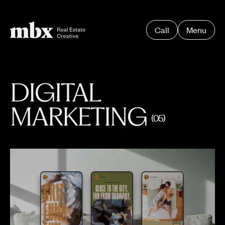
Call
Menu
DIGITAL
MARKETING
(05)