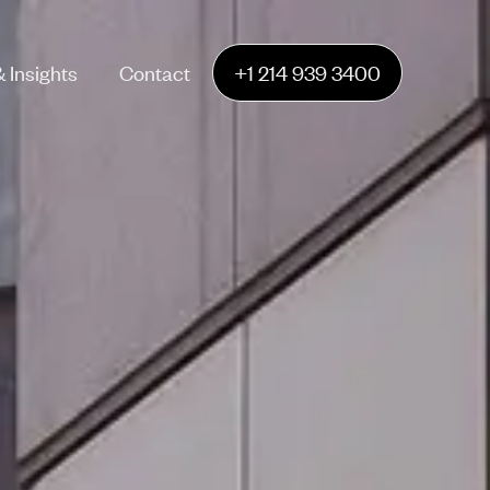
 Insights
Contact
+1 214 939 3400