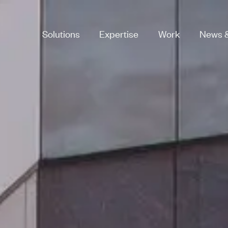
Solutions
Expertise
Work
News &