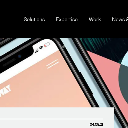
Solutions
Expertise
Work
News &
04.08.21