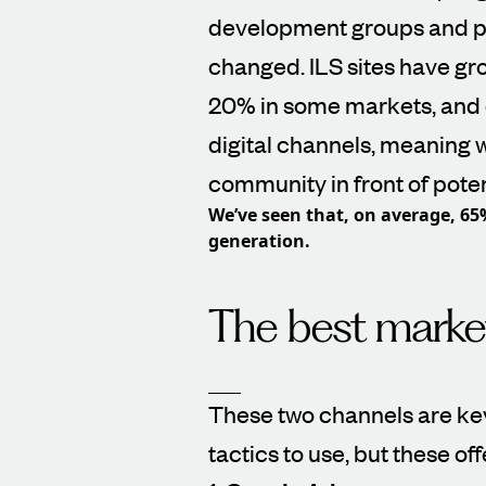
development groups and p
changed. ILS sites have gro
20% in some markets, and 
digital channels, meaning w
community in front of poten
We’ve seen that, on average, 65
generation.
The best market
These two channels are key
tactics to use, but these of