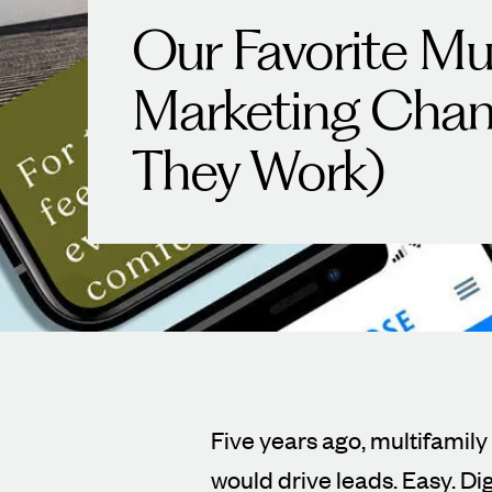
Our Favorite Mul
Marketing Chan
They Work)
Five years ago, multifamily
would drive leads. Easy. Dig