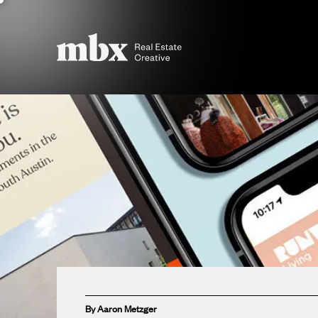
By Aaron Metzger