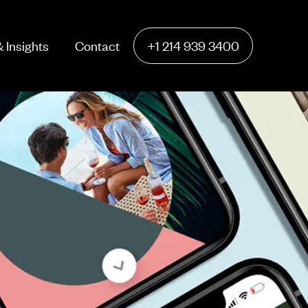
 Insights
Contact
+1 214 939 3400