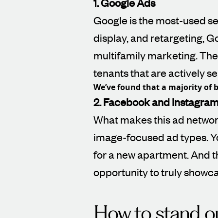
1. Google Ads
Google is the most-used se
display, and retargeting, G
multifamily marketing. The 
tenants that are actively 
We’ve found that a majority of b
2. Facebook and Instagra
What makes this ad network
image-focused ad types. Y
for a new apartment. And t
opportunity to truly showc
How to stand ou