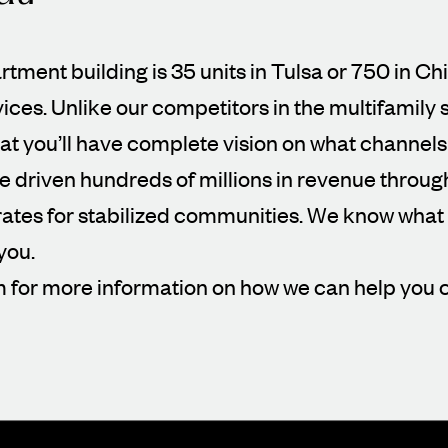
artment building is 35 units in Tulsa or 750 in Ch
vices. Unlike our competitors in the multifamily
t you’ll have complete vision on what channels
ve driven hundreds of millions in revenue throu
es for stabilized communities. We know what w
you.
m for more information on how we can help you 