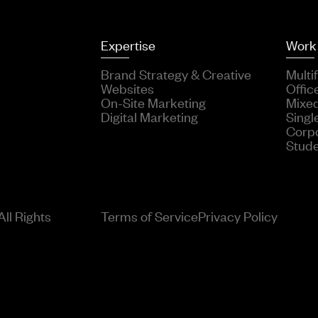
Expertise
Work
Brand Strategy & Creative
Multi
Websites
Offic
On-Site Marketing
Mixe
Digital Marketing
Singl
Corp
Stud
ll Rights
Terms of Service
Privacy Policy
; use Solspace\Freeform\Events\Forms\SubmitEvent; Event