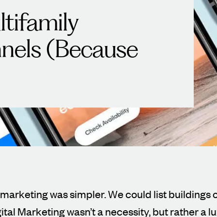
tifamily
nels (Because
 marketing was simpler. We could list buildings o
ital Marketing wasn’t a necessity, but rather a lu