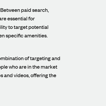
. Between paid search,
re essential for
ity to target potential
en specific amenities.
ombination of targeting and
ple who are in the market
s and videos, offering the