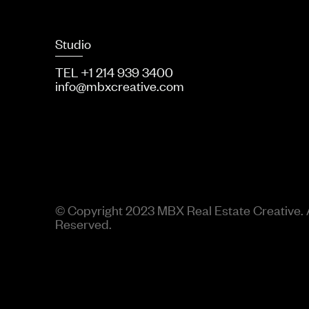
Studio
TEL +1 214 939 3400
info@mbxcreative.com
© Copyright 2023 MBX Real Estate Creative. A
Reserved.
use Solspace\Freeform\Library\Composer\Components\Form