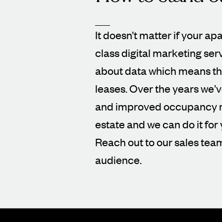
It doesn’t matter if your ap
class digital marketing ser
about data which means tha
leases. Over the years we’
and improved occupancy rat
estate and we can do it for 
Reach out to our sales tea
audience.