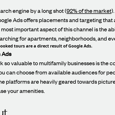
arch engine by a long shot (
92% of the market
)
oogle Ads offers placements and targeting that a
most important aspect of this channel is the abil
searching for apartments, neighborhoods, and ev
ooked tours are a direct result of Google Ads.
m Ads
 so valuable to multifamily businesses is the c
ou can choose from available audiences for peo
he platforms are heavily geared towards picture
ase your amenities.
t.