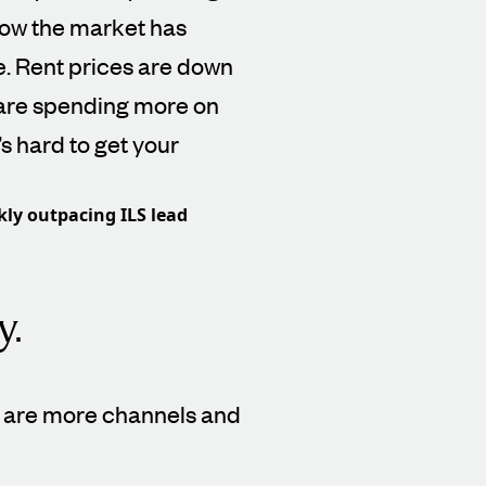
ow the market has
e. Rent prices are down
 are spending more on
’s hard to get your
kly outpacing ILS lead
y.
re are more channels and