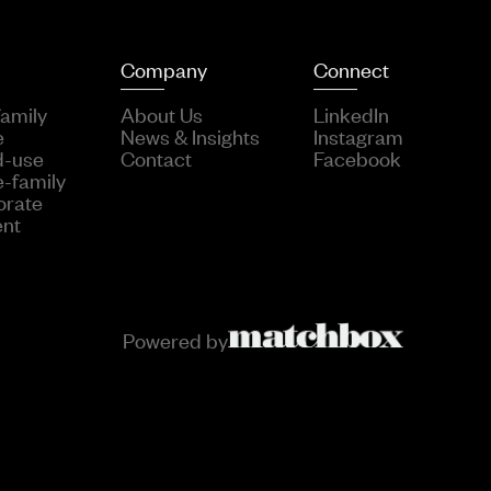
Company
Connect
family
About Us
LinkedIn
e
News & Insights
Instagram
d-use
Contact
Facebook
e-family
orate
ent
Powered by
::on( Form::class, Form::EVENT_SUBMIT, function