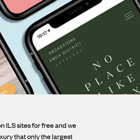
n ILS sites for free and we
xury that only the largest