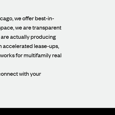
icago, we offer best-in-
 space, we are transparent
 are actually producing
gh accelerated lease-ups,
orks for multifamily real
connect with your