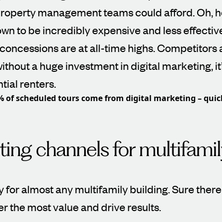
roperty management teams could afford. Oh, h
wn to be incredibly expensive and less effectiv
concessions are at all-time highs. Competitors
ithout a huge investment in digital marketing, it
tial renters.
% of scheduled tours come from digital marketing – quic
ing channels for multifamil
 for almost any multifamily building. Sure the
fer the most value and drive results.