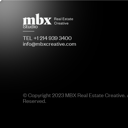
Studio
TEL +1 214 939 3400
info@mbxcreative.com
© Copyright 2023 MBX Real Estate Creative. A
Reserved.