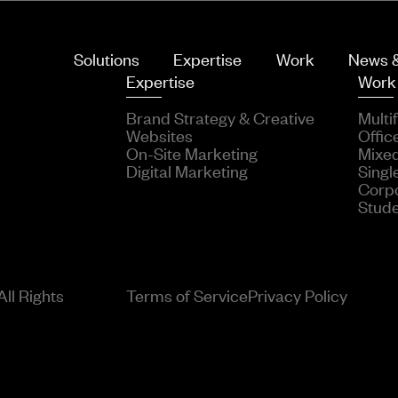
Solutions
Expertise
Work
News &
Expertise
Work
Brand Strategy & Creative
Multi
Websites
Offic
On-Site Marketing
Mixe
Digital Marketing
Singl
Corp
Stud
ll Rights
Terms of Service
Privacy Policy