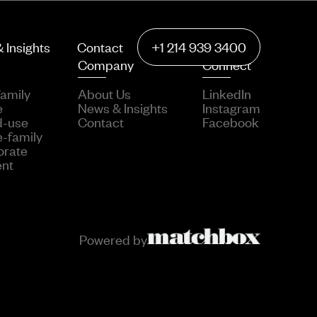
 Insights
Contact
+1 214 939 3400
Company
Connect
family
About Us
LinkedIn
e
News & Insights
Instagram
d-use
Contact
Facebook
e-family
orate
ent
Powered by